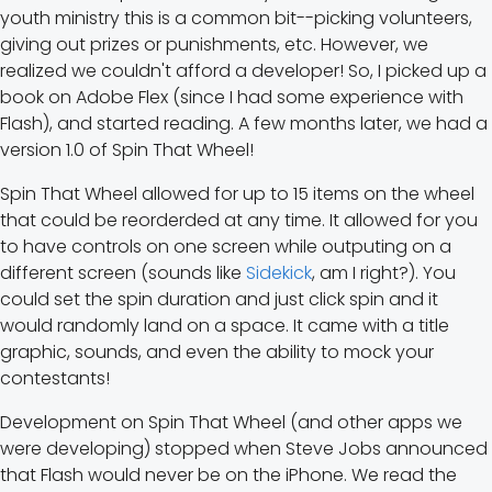
youth ministry this is a common bit--picking volunteers,
giving out prizes or punishments, etc. However, we
realized we couldn't afford a developer! So, I picked up a
book on Adobe Flex (since I had some experience with
Flash), and started reading. A few months later, we had a
version 1.0 of Spin That Wheel!
Spin That Wheel allowed for up to 15 items on the wheel
that could be reorderded at any time. It allowed for you
to have controls on one screen while outputing on a
different screen (sounds like
Sidekick
, am I right?). You
could set the spin duration and just click spin and it
would randomly land on a space. It came with a title
graphic, sounds, and even the ability to mock your
contestants!
Development on Spin That Wheel (and other apps we
were developing) stopped when Steve Jobs announced
that Flash would never be on the iPhone. We read the