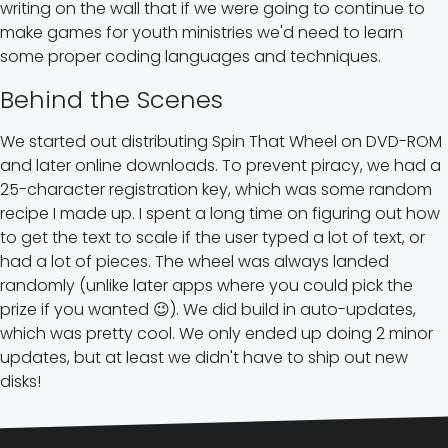
writing on the wall that if we were going to continue to
make games for youth ministries we'd need to learn
some proper coding languages and techniques.
Behind the Scenes
We started out distributing Spin That Wheel on DVD-ROM
and later online downloads. To prevent piracy, we had a
25-character registration key, which was some random
recipe I made up. I spent a long time on figuring out how
to get the text to scale if the user typed a lot of text, or
had a lot of pieces. The wheel was always landed
randomly (unlike later apps where you could pick the
prize if you wanted 😉). We did build in auto-updates,
which was pretty cool. We only ended up doing 2 minor
updates, but at least we didn't have to ship out new
disks!