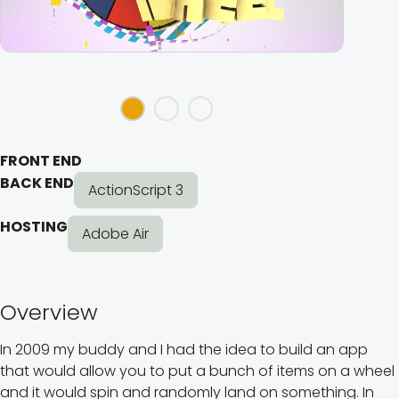
FRONT END
BACK END
ActionScript 3
HOSTING
Adobe Air
Overview
In 2009 my buddy and I had the idea to build an app
that would allow you to put a bunch of items on a wheel
and it would spin and randomly land on something. In