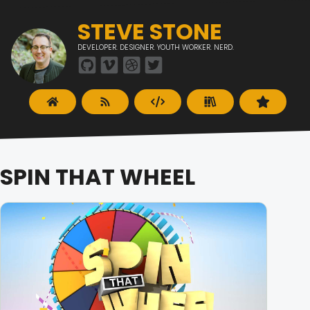
STEVE STONE
DEVELOPER. DESIGNER. YOUTH WORKER. NERD.
SPIN THAT WHEEL